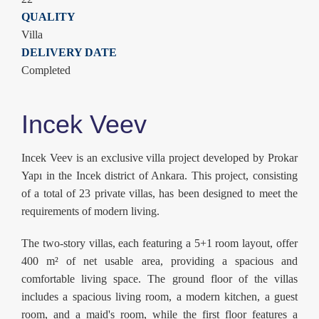
QUALITY
Villa
DELIVERY DATE
Completed
Incek Veev
Incek Veev is an exclusive villa project developed by Prokar
Yapı in the Incek district of Ankara. This project, consisting
of a total of 23 private villas, has been designed to meet the
requirements of modern living.
The two-story villas, each featuring a 5+1 room layout, offer
400 m² of net usable area, providing a spacious and
comfortable living space. The ground floor of the villas
includes a spacious living room, a modern kitchen, a guest
room, and a maid's room, while the first floor features a