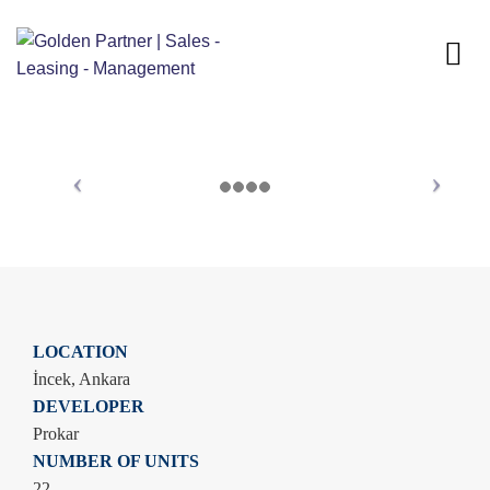
LOCATION
İncek, Ankara
DEVELOPER
Prokar
NUMBER OF UNITS
22