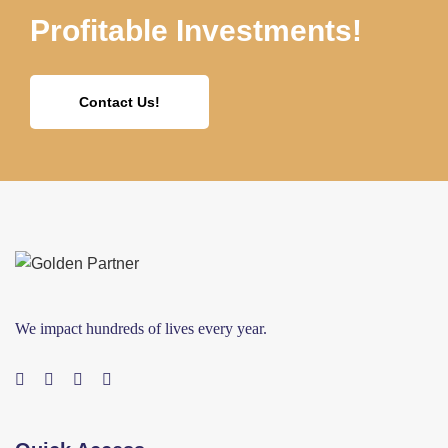
Profitable Investments!
Contact Us!
We impact hundreds of lives every year.