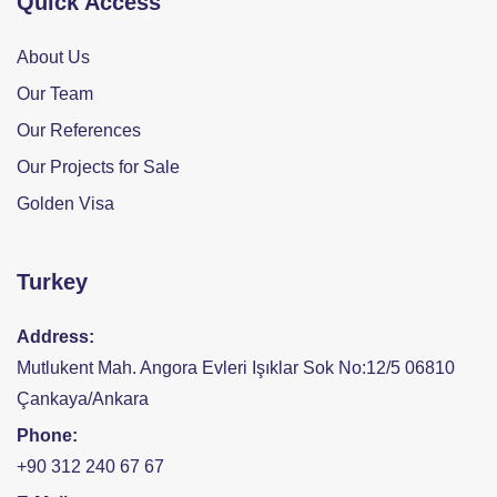
Quick Access
About Us
Our Team
Our References
Our Projects for Sale
Golden Visa
Turkey
Address:
Mutlukent Mah. Angora Evleri Işıklar Sok No:12/5 06810
Çankaya/Ankara
Phone:
+90 312 240 67 67