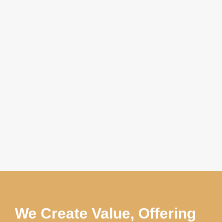
We Create Value, Offering