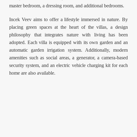
master bedroom, a dressing room, and additional bedrooms.
Incek Veev aims to offer a lifestyle immersed in nature. By
placing green spaces at the heart of the villas, a design
philosophy that integrates nature with living has been
adopted. Each villa is equipped with its own garden and an
automatic garden irrigation system. Additionally, modern
amenities such as social areas, a generator, a camera-based
security system, and an electric vehicle charging kit for each
home are also available.