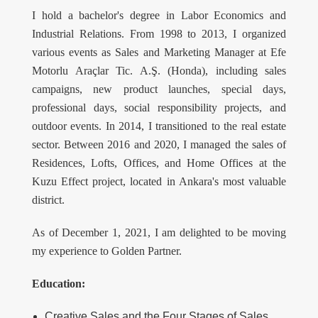
I hold a bachelor's degree in Labor Economics and
Industrial Relations. From 1998 to 2013, I organized
various events as Sales and Marketing Manager at Efe
Motorlu Araçlar Tic. A.Ş. (Honda), including sales
campaigns, new product launches, special days,
professional days, social responsibility projects, and
outdoor events. In 2014, I transitioned to the real estate
sector. Between 2016 and 2020, I managed the sales of
Residences, Lofts, Offices, and Home Offices at the
Kuzu Effect project, located in Ankara's most valuable
district.
As of December 1, 2021, I am delighted to be moving
my experience to Golden Partner.
Education:
Creative Sales and the Four Stages of Sales