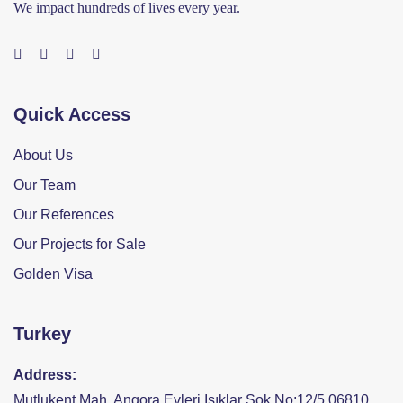
We impact hundreds of lives every year.
Quick Access
About Us
Our Team
Our References
Our Projects for Sale
Golden Visa
Turkey
Address:
Mutlukent Mah. Angora Evleri Işıklar Sok No:12/5 06810