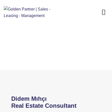
Home
Our Team
Didem Mihci
Didem Mihci
Didem Mıhçı
Real Estate Consultant