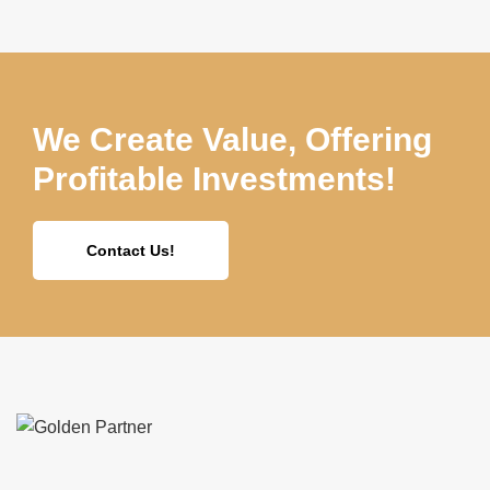
We Create Value, Offering
Profitable Investments!
Contact Us!