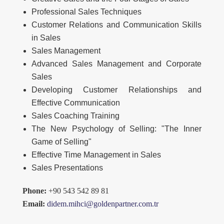
Professional Sales Techniques
Customer Relations and Communication Skills
in Sales
Sales Management
Advanced Sales Management and Corporate
Sales
Developing Customer Relationships and
Effective Communication
Sales Coaching Training
The New Psychology of Selling: "The Inner
Game of Selling"
Effective Time Management in Sales
Sales Presentations
Phone:
+90 543 542 89 81
Email:
didem.mihci@goldenpartner.com.tr